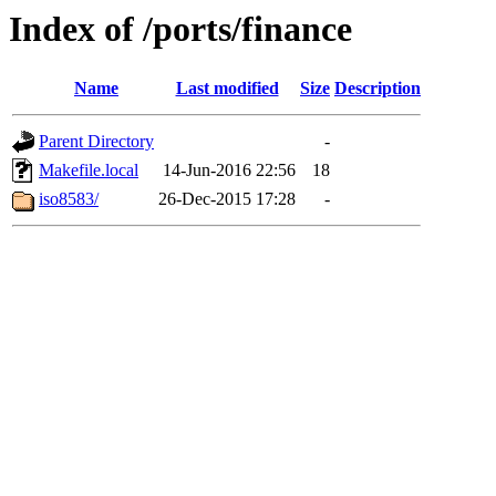
Index of /ports/finance
Name
Last modified
Size
Description
Parent Directory
-
Makefile.local
14-Jun-2016 22:56
18
iso8583/
26-Dec-2015 17:28
-